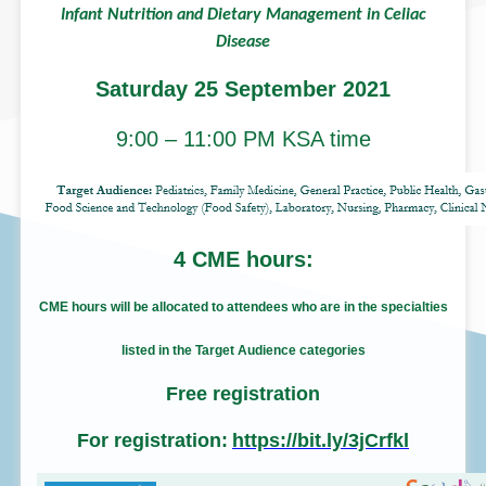
Infant Nutrition and Dietary Management 
Disease
Saturday 25 September 2
9:00 – 11:00 PM KSA tim
4 CME hours:
CME hours will be allocated to attendees who are in t
listed in the Target Audience categories
Free registration
For registration:
https://bit.ly/3