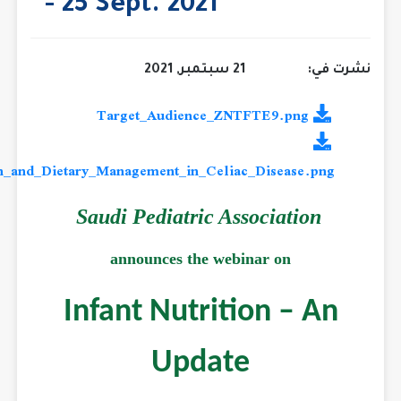
- 25 Sept. 2021
21 سبتمبر, 2021
Infant_Nutrition_and_Dietary_Management_in_Celiac_Diseas
Saudi Pediatric Associat
announces the webinar on
Infant Nutrition –
Update