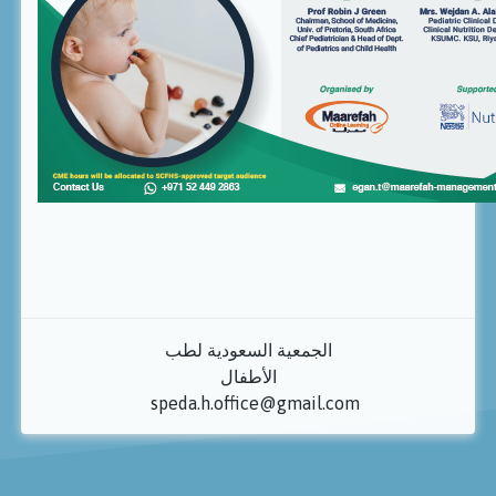
الجمعية السعودية لطب
الأطفال
speda.h.office@gmail.com