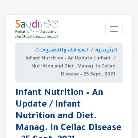
المواقف والتصريحات
الر
Infant Nutrition – An Update / In
Nutrition and Diet. Manag. in C
Disease - 25 Sept.
Infant Nutrition – An
Update / Infant
Nutrition and Diet.
Manag. in Celiac Dis